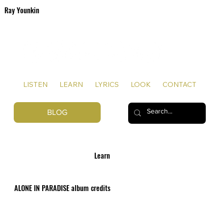
Ray Younkin
SONGWRITER | ARTIST
LISTEN
LEARN
LYRICS
LOOK
CONTACT
BLOG
Learn
ALONE IN PARADISE album credits